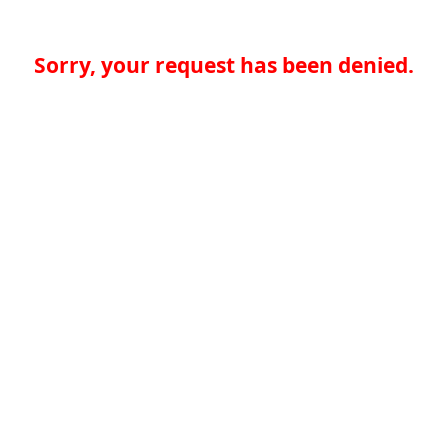
Sorry, your request has been denied.