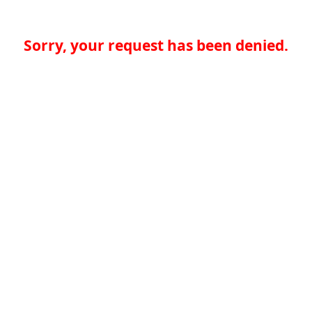
Sorry, your request has been denied.