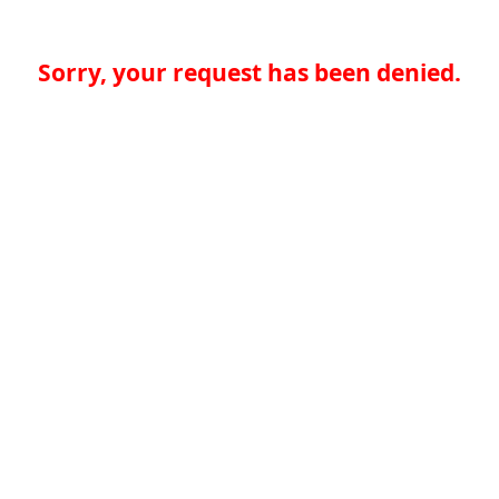
Sorry, your request has been denied.