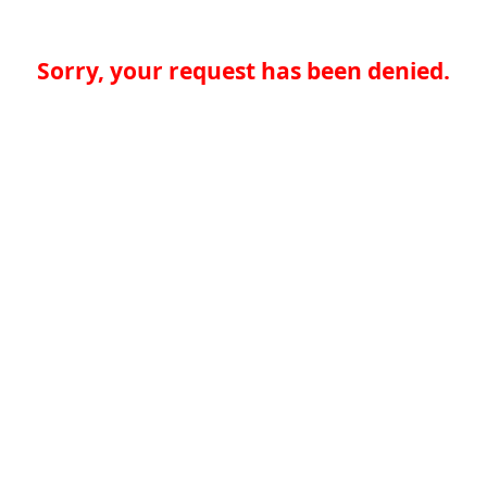
Sorry, your request has been denied.