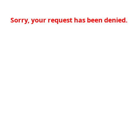
Sorry, your request has been denied.