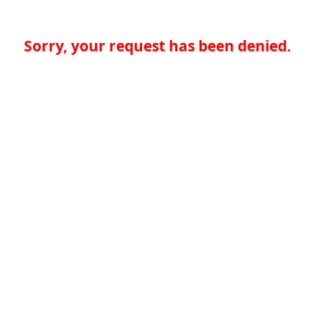
Sorry, your request has been denied.