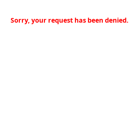
Sorry, your request has been denied.